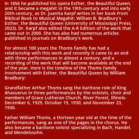
In 1856 he published his opera Esther, the Beautiful Queen,
and it became a megahit in the 19th-century and into early
20th-century, as Dr. Juanita Karpf writes in her book From
Biblical Book to Musical Megahit: William B. Bradbury’s
Esther, the Beautiful Queen (University of Mississippi Press,
2023). Dr. Karpf also edited the A-R Edition of the work that
came out in 2000. She has also had numerous articles
published in journals on Bradbury’s work.
For almost 100 years the Thoms Family has had a
relationship with this work and recently it came to an end
with three performances in almost a century, and a
recording of the work that will become available at the end
of the year. Here is the timeline of the Thoms Family
involvement with Esther, the Beautiful Queen by William
Bradbury:
Grandfather Arthur Thoms sang the baritone role of King
Ahasuerus in three performances by the soloists, choir and
members of Grace Lutheran Church, River Forest, Illinois-
December 6, 1929, October 19, 1930, and November 23,
1930.
Father William Thoms, a thirteen year old at the time of the
performances, sang as one of the pages in the chorus. He
also became a baritone soloist specializing in Bach, Handel,
and Mendelssohn.