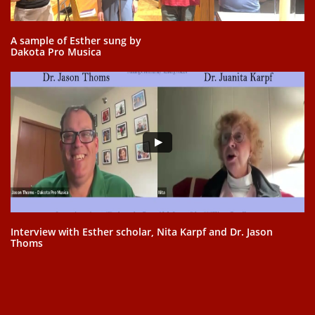
A sample of Esther sung by
Dakota Pro Musica
Interview with Esther scholar, Nita Karpf and Dr. Jason
Thoms